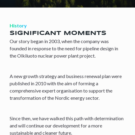
History
SIGNIFICANT MOMENTS
Our story began in 2003, when the company was
founded in response to the need for pipeline design in
the Olkiluoto nuclear power plant project.
A new growth strategy and business renewal plan were
published in 2010 with the aim of forming a
comprehensive expert organisation to support the
transformation of the Nordic energy sector.
Since then, we have walked this path with determination
and will continue our development for a more
sustainable and cleaner future.