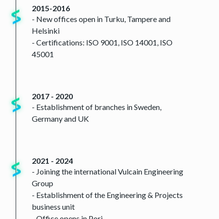
2015-2016
- New offices open in Turku, Tampere and
Helsinki
- Certifications: ISO 9001, ISO 14001, ISO
45001
2017 - 2020
- Establishment of branches in Sweden,
Germany and UK
2021 - 2024
- Joining the international Vulcain Engineering
Group
- Establishment of the Engineering & Projects
business unit
- Office opens in Pori