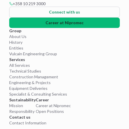
+358 10 219 3000
Connect with us
Career at Nipromec
Group
About Us
History
Entities
Vulcain Engineering Group
Services
All Services
Technical Studies
Construction Management
Engineering & Projects
Equipment Deliveries
Specialist & Consulting Services
Sustainability
Career
Mission
Career at Nipromec
Responsibility
Open Positions
Contact us
Contact Information