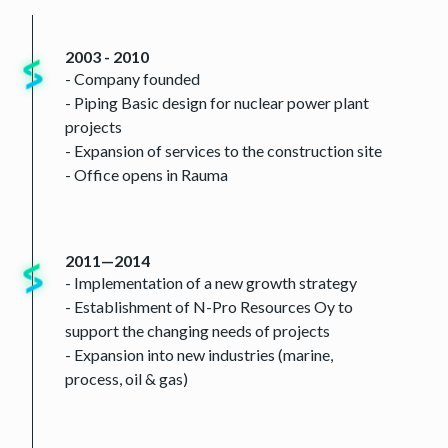
2003 - 2010
- Company founded
- Piping Basic design for nuclear power plant
projects
- Expansion of services to the construction site
- Office opens in Rauma
2011—2014
- Implementation of a new growth strategy
- Establishment of N-Pro Resources Oy to
support the changing needs of projects
- Expansion into new industries (marine,
process, oil & gas)