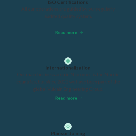
ISO Certifications
All our operations are guided by our regularly
audited quality system.
Read more
Internationalization
Our main business area in Nipromec is the Nordic
countries, but since 2021 we have been part of the
global Vulcain Engineering Group.
Read more
Plansor Joining