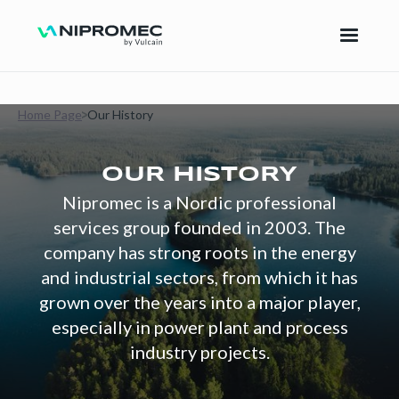
Home Page
Our History
OUR HISTORY
Nipromec is a Nordic professional
services group founded in 2003. The
company has strong roots in the energy
and industrial sectors, from which it has
grown over the years into a major player,
especially in power plant and process
industry projects.