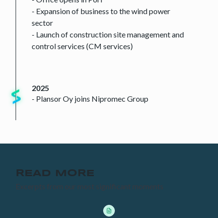
- Expansion of business to the wind power
sector
- Launch of construction site management and
control services (CM services)
2025
- Plansor Oy joins Nipromec Group
READ MORE
Excerpts from our most significant moments