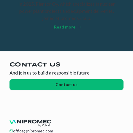
In 2025, Plansor Oy, which specializes in nuclear
power plant projects and equipment deliveries,
joined Nipromec Group.
Read more
CONTACT US
And join us to build a responsible future
Contact us
office@nipromec.com